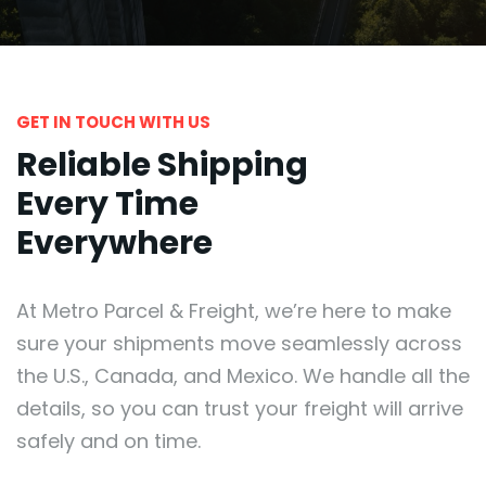
GET IN TOUCH WITH US
Reliable Shipping
Every Time
Everywhere
At Metro Parcel & Freight, we’re here to make
sure your shipments move seamlessly across
the U.S., Canada, and Mexico. We handle all the
details, so you can trust your freight will arrive
safely and on time.