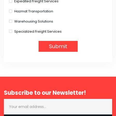
Expedited Freight Services
Hazmat Transportation
Warehousing Solutions
Specialized Freight Services
Subscribe to our Newsletter!