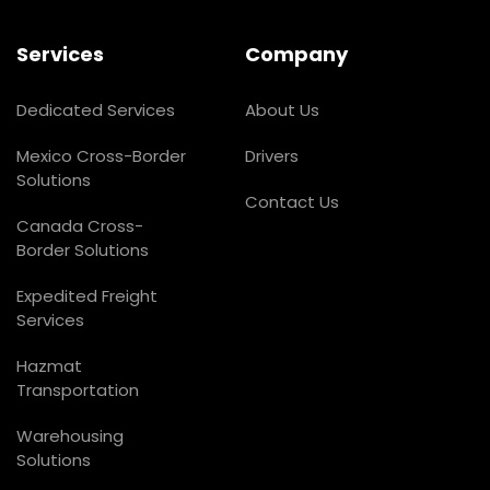
Services
Company
Dedicated Services
About Us
Mexico Cross-Border
Drivers
Solutions
Contact Us
Canada Cross-
Border Solutions
Expedited Freight
Services
Hazmat
Transportation
Warehousing
Solutions