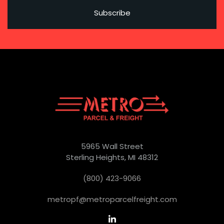
5965 Wall Street
Sterling Heights, MI 48312
(800) 423-9066
metropf@metroparcelfreight.com
