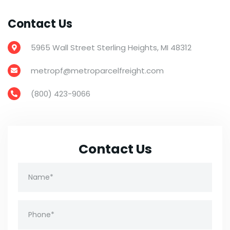
Contact Us
5965 Wall Street Sterling Heights, MI 48312

metropf@metroparcelfreight.com

(800) 423-9066

Contact Us