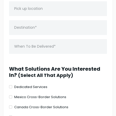
What Solutions Are You Interested
In?
(Select All That Apply)
Dedicated Services
Mexico Cross-Border Solutions
Canada Cross-Border Solutions