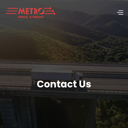
Contact Us